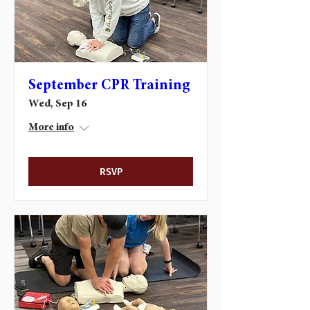
September CPR Training
Wed, Sep 16
More info
RSVP