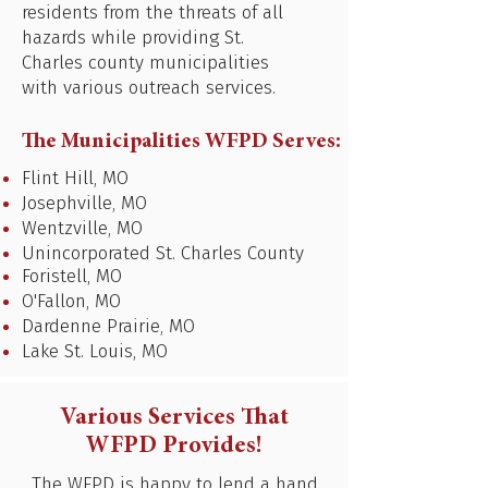
residents from the threats of all
hazards while providing St.
Charles county municipalities
with various outreach services.
The Municipalities WFPD Serves:
Flint Hill, MO
Josephville, MO
Wentzville, MO
Unincorporated St. Charles County
Foristell, MO
O'Fallon, MO
Dardenne Prairie, MO
Lake St. Louis, MO
Various Services That
WFPD Provides!
The WFPD is happy to lend a hand