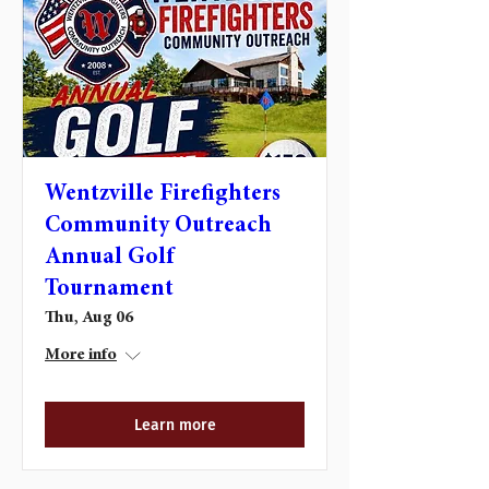
Wentzville Firefighters
Community Outreach
Annual Golf
Tournament
Thu, Aug 06
More info
Learn more