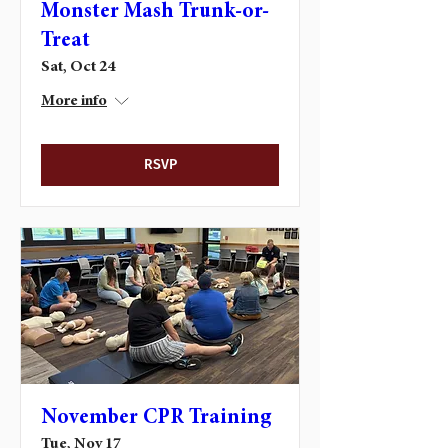
Monster Mash Trunk-or-
Treat
Sat, Oct 24
More info
RSVP
November CPR Training
Tue, Nov 17