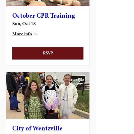
October CPR Training
Sun, Oct 18
More info
RSVP
City of Wentzville