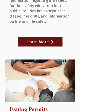
information regarding fire safety.
Our fire safety education for the
public includes fire extinguisher
classes, fire drills, and information
on fire and life safety.
Learn More
Issuing Permits