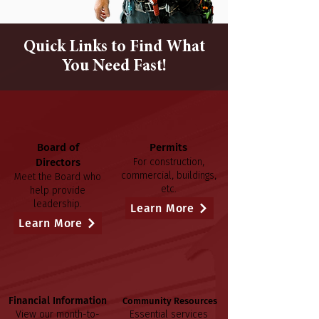
Quick Links to Find What
You Need Fast!
Board of
Permits
Directors
For construction,
commercial, buildings,
Meet the Board who
etc.
help provide
leadership.
Learn More
Learn More
Financial Information
Community Resources
View our month-to-
Essential services