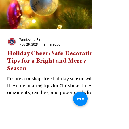
Wentzville Fire
Nov 29, 2024
3 min read
Holiday Cheer: Safe Decorating
Tips for a Bright and Merry
Season
Ensure a mishap-free holiday season with
these decorating tips for Christmas trees,
ornaments, candles, and power cords from
WFPD.