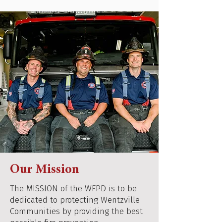
Our Mission
The MISSION of the WFPD is to be
dedicated to protecting Wentzville
Communities by providing the best