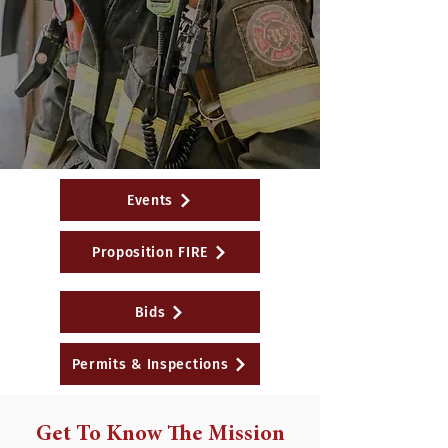
Events
Proposition FIRE
Bids
Permits & Inspections
Get To Know The Mission