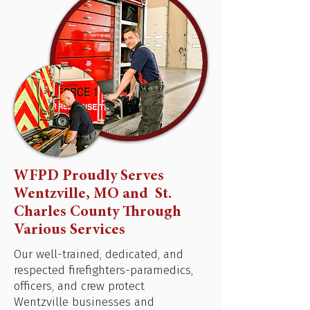
WFPD Proudly Serves
Wentzville, MO and St.
Charles County Through
Various Services
Our well-trained, dedicated, and
respected firefighters-paramedics,
officers, and crew protect
Wentzville businesses and