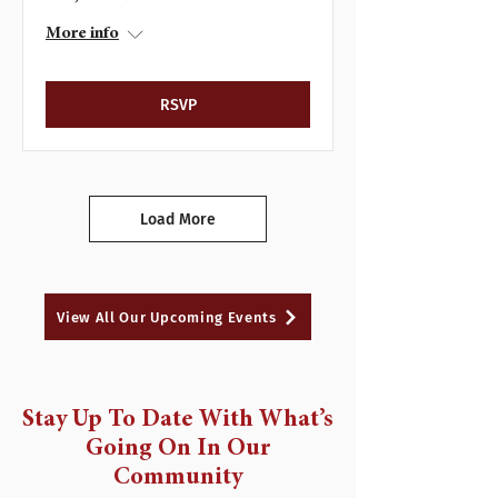
More info
RSVP
Load More
View All Our Upcoming Events
Stay Up To Date With What’s
Going On In Our
Community