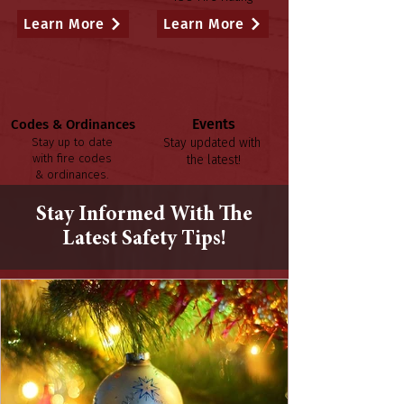
Learn More
Learn More
Events
Codes & Ordinances
Stay up to date
Stay updated with
with fire codes
the latest!
& ordinances.
Learn More
Learn More
Stay Informed With The
Latest Safety Tips!