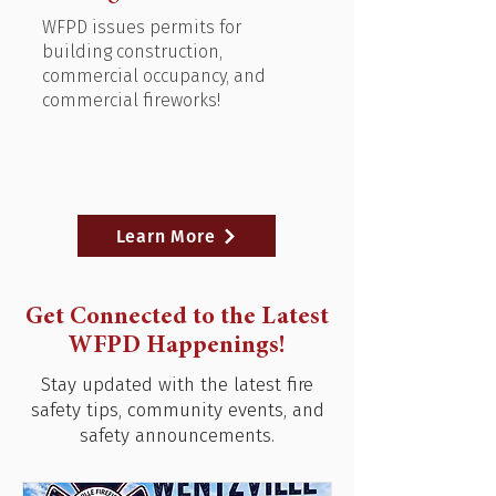
WFPD issues permits for
building construction,
commercial occupancy, and
commercial fireworks!
Learn More
Get Connected to the Latest
WFPD Happenings!
Stay updated with the latest fire
safety tips, community events, and
safety announcements.