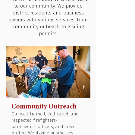
to our community. We provide
district residents and business
owners with various services. From
community outreach to issuing
permits!
Community Outreach
Our well-trained, dedicated, and
respected firefighters-
paramedics, officers, and crew
protect Wentzville businesses