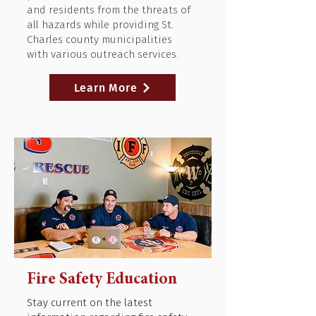
and residents from the threats of
all hazards while providing St.
Charles county municipalities
with various outreach services.
Learn More
Fire Safety Education
Stay current on the latest