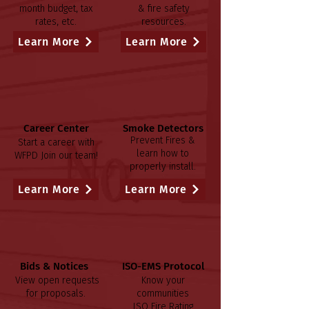
month budget, tax
& fire safety
rates, etc.
resources.
Learn More
Learn More
Career Center
Smoke Detectors
Prevent Fires &
Start a career with
learn how to
WFPD
Join our team!
properly install.
Learn More
Learn More
Bids & Notices
ISO-EMS Protocol
View open requests
Know your
for proposals.
communities
ISO Fire Rating