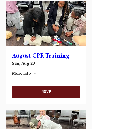
August CPR Training
Sun, Aug 23
More info
RSVP