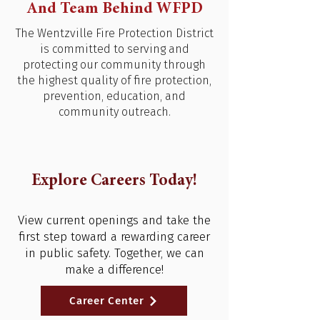
And Team Behind WFPD
The Wentzville Fire Protection District
is committed to serving and
protecting our community through
the highest quality of fire protection,
prevention, education, and
community outreach.
Explore Careers Today!
View current openings and take the
first step toward a rewarding career
in public safety. Together, we can
make a difference!
Career Center