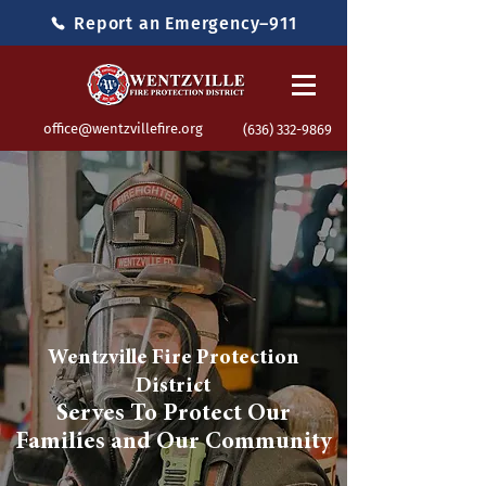
Report an Emergency–911
office@wentzvillefire.org
(636) 332-9869
Wentzville Fire Protection
District
Serves To Protect Our
Families and Our Community