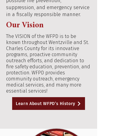
possible fire prevention,
suppression, and emergency service
in a fiscally responsible manner.
Our Vision
The VISION of the WFPD is to be
known throughout Wentzville and St.
Charles County for its innovative
programs, proactive community
outreach efforts, and dedication to
fire safety education, prevention, and
protection. WFPD provides
community outreach, emergency
medical services, and many more
essential services!
Learn About WFPD’s History