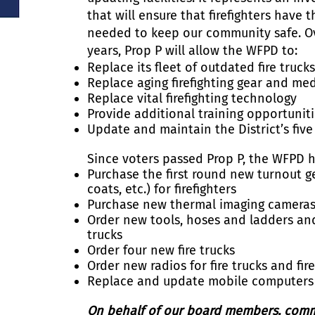
that will ensure that firefighters have 
needed to keep our community safe. Ov
years, Prop P will allow the WFPD to:
Replace its fleet of outdated fire truck
Replace aging firefighting gear and me
Replace vital firefighting technology
Provide additional training opportunit
Update and maintain the District’s five 
Since voters passed Prop P, the WFPD h
Purchase the first round new turnout ge
coats, etc.) for firefighters
Purchase new thermal imaging cameras fo
Order new tools, hoses and ladders and 
trucks
Order four new fire trucks
Order new radios for fire trucks and fire
Replace and update mobile computers on
On behalf of our board members, comman