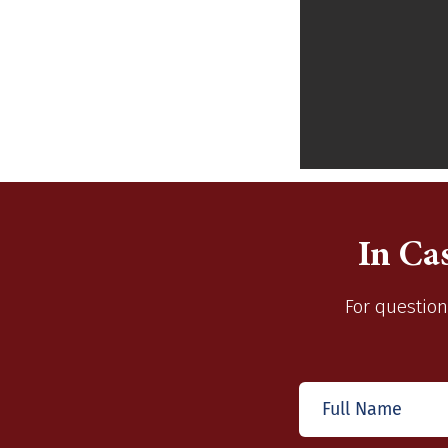
In Ca
For question