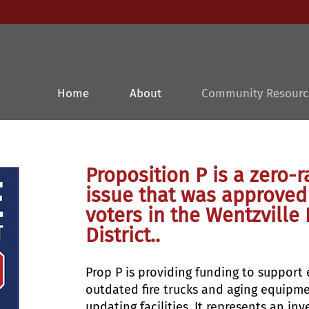
Home
About
Community Resourc
Proposition P is a zero
issue that was approved
voters in the Wentzville 
District..
P
rop P is providing funding to support
outdated fire trucks and aging equipm
updating facilities. It represents an 