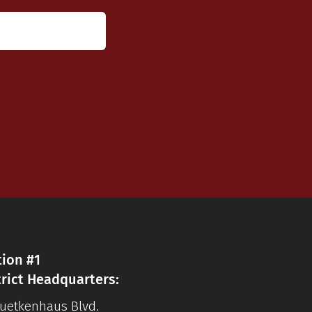
tion #1
trict Headquarters:
Luetkenhaus Blvd.