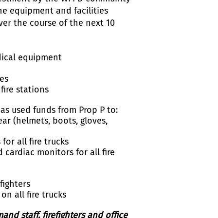
the equipment and facilities
er the course of the next 10
s
dical equipment
ies
fire stations
as used funds from Prop P to:
ar (helmets, boots, gloves,
r all fire trucks
cardiac monitors for all fire
fighters
 all fire trucks
d staff, firefighters and office