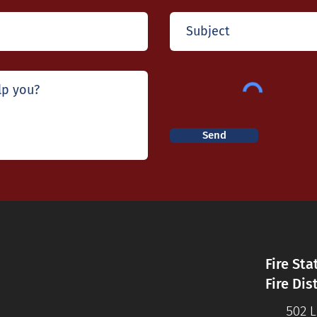
Send
Fire Sta
Fire Dis
502 