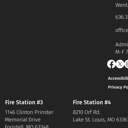
Wentz
636.3
offic
Admin
M-F 
Accessibil
Privacy Po
Fire Station #3
Fire Station #4
1146 Clinton Prinster
8210 Orf Rd.
Memorial Drive
Lake St. Louis, MO 6336
Foristell, MO 63348