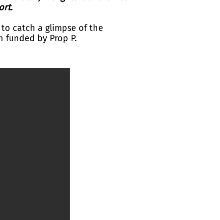
ort.
 to catch a glimpse of the
 funded by Prop P.