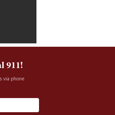
l 911!
us via phone