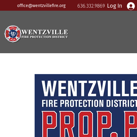
Log In
office@wentzvillefire.org
636.332.9869