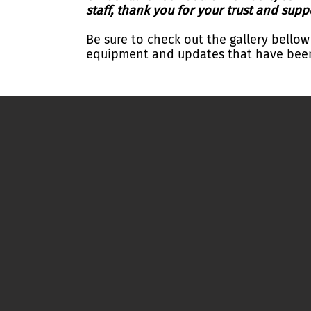
staff, thank you for your trust and supp
Be sure to check out the gallery bellow
equipment and updates that have been