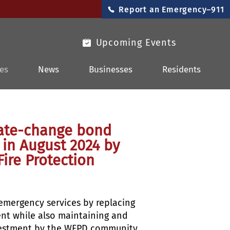
Report an Emergency–911
Upcoming Events
es
News
Businesses
Residents
-rate-change bond
 in August 2024 by
Fire Protection
 emergency services by replacing
ent while also maintaining and
investment by the WFPD community