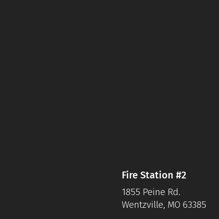
Fire Station #2
1855 Peine Rd.
Wentzville, MO 63385