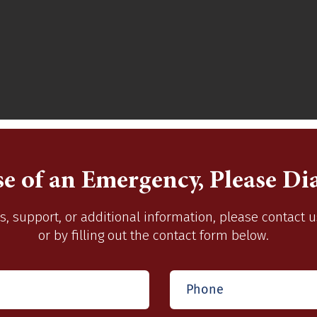
se of an Emergency, Please Dia
s, support, or additional information, please contact 
or by filling out the contact form below.