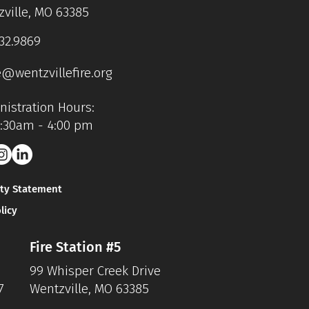
ville, MO 63385
32.9869
e@wentzvillefire.org
istration Hours:
7:30am - 4:00 pm
ity Statement
licy
Fire Station #5
99 Whisper Creek Drive
7
Wentzville, MO 63385