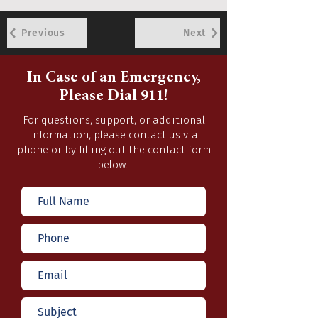
Previous
Next
In Case of an Emergency,
Please Dial 911!
For questions, support, or additional
information, please contact us via
phone or by filling out the contact form
below.