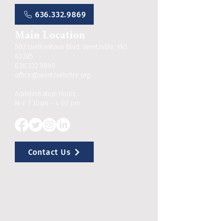
636.332.9869
Main Location
502 Luetkenhaus Blvd. Wentzville, MO
63385
636.332.9869
office@wentzvillefire.org
Administration Hours:
M-F 7:30am - 4:00 pm
Contact Us