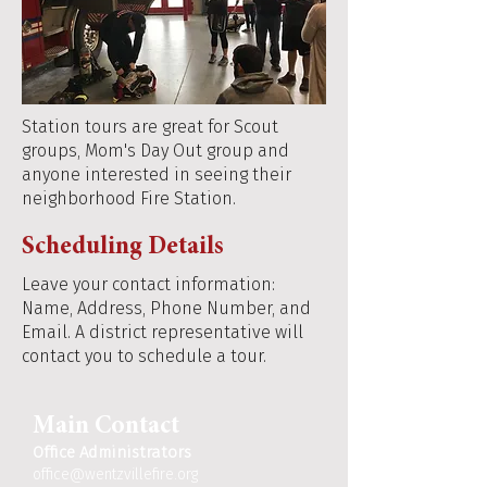
Station tours are great for Scout
groups, Mom's Day Out group and
anyone interested in seeing their
neighborhood Fire Station.
Scheduling Details
Leave your contact information:
Name, Address, Phone Number, and
Email. A district representative will
contact you to schedule a tour.
Main Contact
Office Administrators
office@wentzvillefire.org