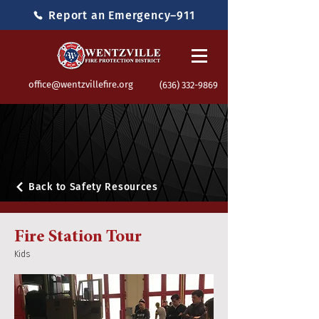
Report an Emergency–911
office@wentzvillefire.org
(636) 332-9869
Back to Safety Resources
Fire Station Tour
Kids