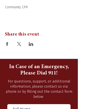
Community CPR 
Share this event
In Case of an Emergency,
Please Dial 911!
For questions, support, or additional
information, please contact us via
phone or by filling out the contact form
below.