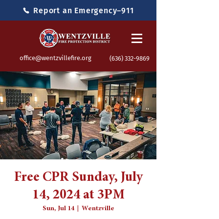
Report an Emergency–911
office@wentzvillefire.org
(636) 332-9869
Free CPR Sunday, July
14, 2024 at 3PM
Sun, Jul 14
  |  
Wentzville