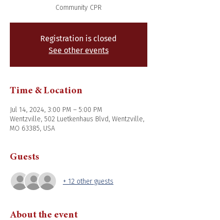
Community CPR
Registration is closed
See other events
Time & Location
Jul 14, 2024, 3:00 PM – 5:00 PM
Wentzville, 502 Luetkenhaus Blvd, Wentzville,
MO 63385, USA
Guests
+ 12 other guests
About the event