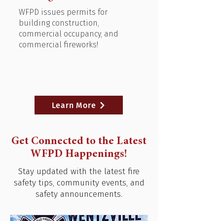
WFPD issues permits for
building construction,
commercial occupancy, and
commercial fireworks!
Learn More
Get Connected to the Latest
WFPD Happenings!
Stay updated with the latest fire
safety tips, community events, and
safety announcements.