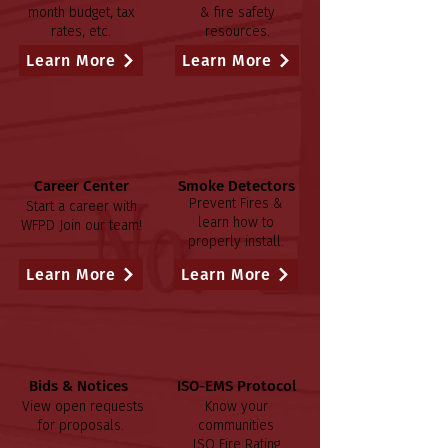
month budget, tax
& fire safety
rates, etc.
resources.
Learn More
Learn More
Career Center
Smoke Detectors
Prevent Fires &
Start a career with
learn how to
WFPD
Join our team!
properly install.
Learn More
Learn More
Bids & Notices
ISO-EMS Protocol
View open requests
Know your
for proposals.
communities
ISO Fire Rating