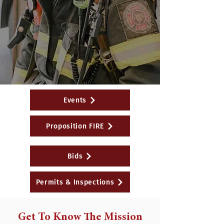
Events
Proposition FIRE
Bids
Permits & Inspections
Get To Know The Mission