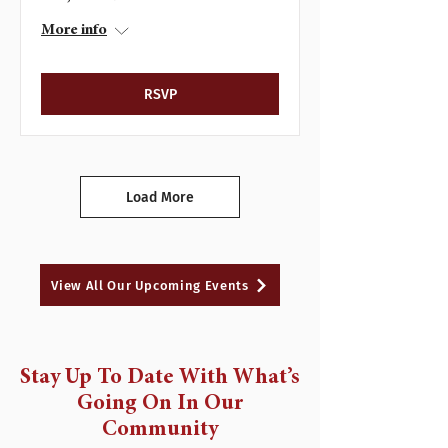
More info
RSVP
Load More
View All Our Upcoming Events
Stay Up To Date With What’s
Going On In Our
Community