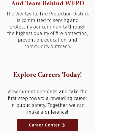
And Team Behind WFPD
The Wentzville Fire Protection District
is committed to serving and
protecting our community through
the highest quality of fire protection,
prevention, education, and
community outreach.
Explore Careers Today!
View current openings and take the
first step toward a rewarding career
in public safety. Together, we can
make a difference!
Career Center