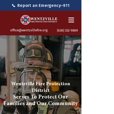
Report an Emergency–911
office@wentzvillefire.org
(636) 332-9869
Wentzville Fire Protection
District
Serves To Protect Our
Families and Our Community