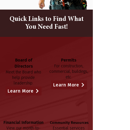
Quick Links to Find What
You Need Fast!
Board of
Permits
Directors
For construction,
commercial, buildings,
Meet the Board who
etc.
help provide
leadership.
Learn More
Learn More
Financial Information
Community Resources
View our month-to-
Essential services