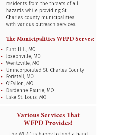
residents from the threats of all
hazards while providing St.
Charles county municipalities
with various outreach services.
The Municipalities WFPD Serves:
Flint Hill, MO
Josephville, MO
Wentzville, MO
Unincorporated St. Charles County
Foristell, MO
O'Fallon, MO
Dardenne Prairie, MO
Lake St. Louis, MO
Various Services That
WFPD Provides!
The WFPD is happy to lend a hand