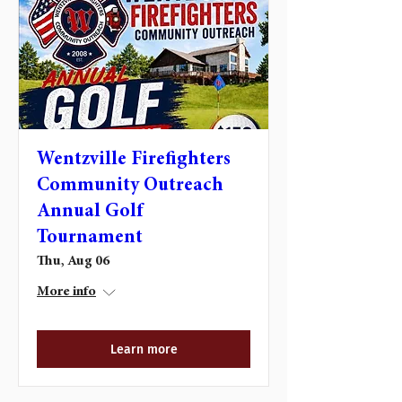
Wentzville Firefighters
Community Outreach
Annual Golf
Tournament
Thu, Aug 06
More info
Learn more