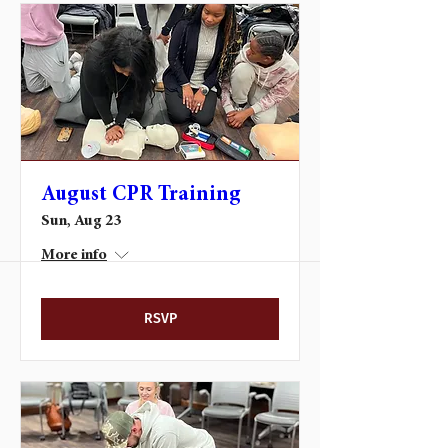
August CPR Training
Sun, Aug 23
More info
RSVP