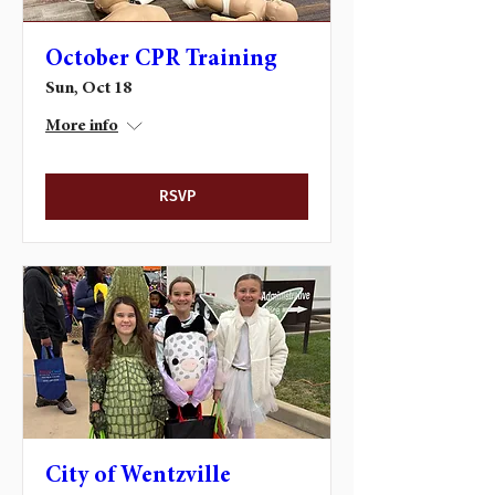
October CPR Training
Sun, Oct 18
More info
RSVP
City of Wentzville