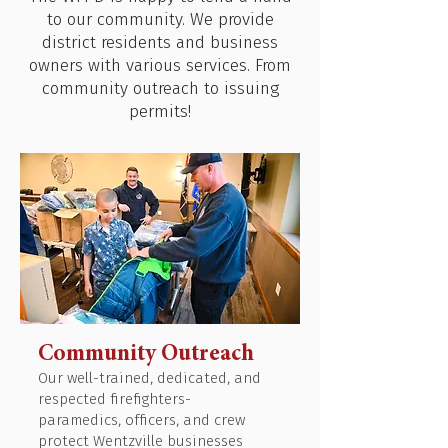
to our community. We provide
district residents and business
owners with various services. From
community outreach to issuing
permits!
Community Outreach
Our well-trained, dedicated, and
respected firefighters-
paramedics, officers, and crew
protect Wentzville businesses