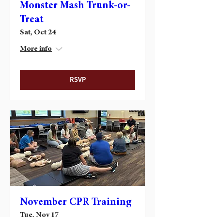
Monster Mash Trunk-or-
Treat
Sat, Oct 24
More info
RSVP
November CPR Training
Tue, Nov 17