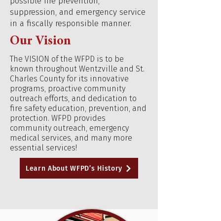
possible fire prevention,
suppression, and emergency service
in a fiscally responsible manner.
Our Vision
The VISION of the WFPD is to be
known throughout Wentzville and St.
Charles County for its innovative
programs, proactive community
outreach efforts, and dedication to
fire safety education, prevention, and
protection. WFPD provides
community outreach, emergency
medical services, and many more
essential services!
Learn About WFPD’s History