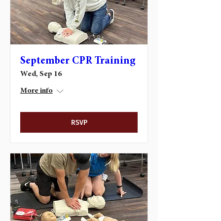
September CPR Training
Wed, Sep 16
More info
RSVP