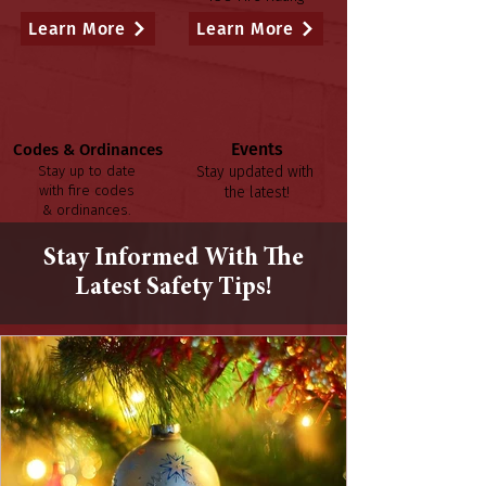
Learn More
Learn More
Events
Codes & Ordinances
Stay up to date
Stay updated with
with fire codes
the latest!
& ordinances.
Learn More
Learn More
Stay Informed With The
Latest Safety Tips!