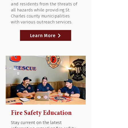
and residents from the threats of
all hazards while providing St.
Charles county municipalities
with various outreach services.
Learn More
Fire Safety Education
Stay current on the latest