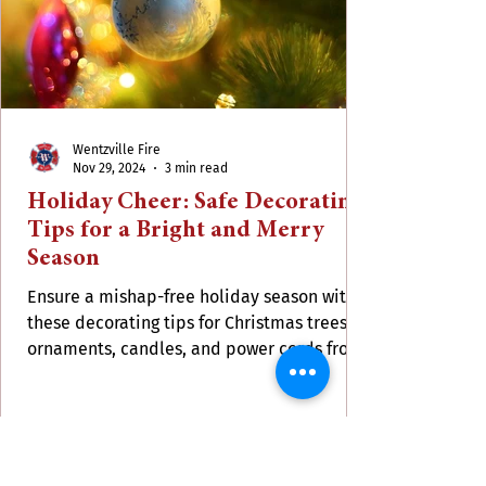
Wentzville Fire
Nov 29, 2024
3 min read
Holiday Cheer: Safe Decorating
Tips for a Bright and Merry
Season
Ensure a mishap-free holiday season with
these decorating tips for Christmas trees,
ornaments, candles, and power cords from
WFPD.