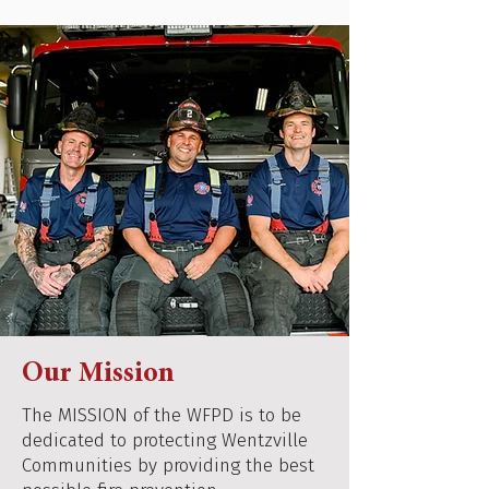
Our Mission
The MISSION of the WFPD is to be
dedicated to protecting Wentzville
Communities by providing the best