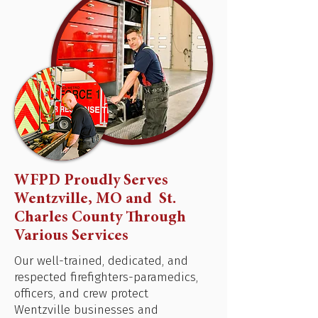
WFPD Proudly Serves
Wentzville, MO and St.
Charles County Through
Various Services
Our well-trained, dedicated, and
respected firefighters-paramedics,
officers, and crew protect
Wentzville businesses and