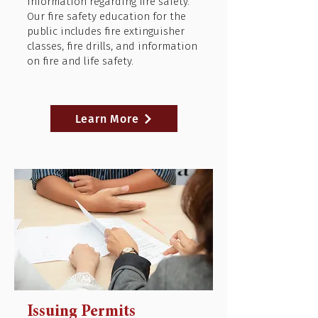
information regarding fire safety.
Our fire safety education for the
public includes fire extinguisher
classes, fire drills, and information
on fire and life safety.
Learn More
Issuing Permits