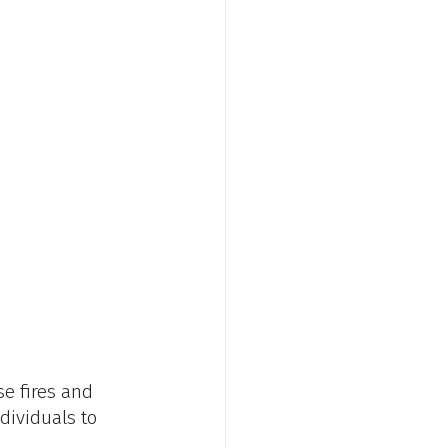
e fires and 
dividuals to 