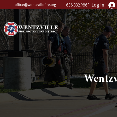
Log In
office@wentzvillefire.org
636.332.9869
Wentzv