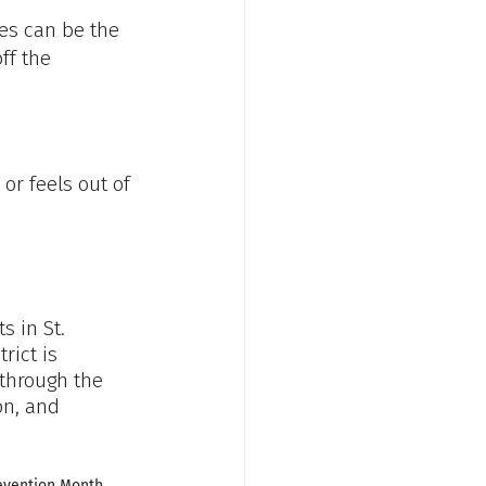
es can be the 
ff the 
 or feels out of 
ts in St. 
rict is 
through the 
on, and 
revention Month