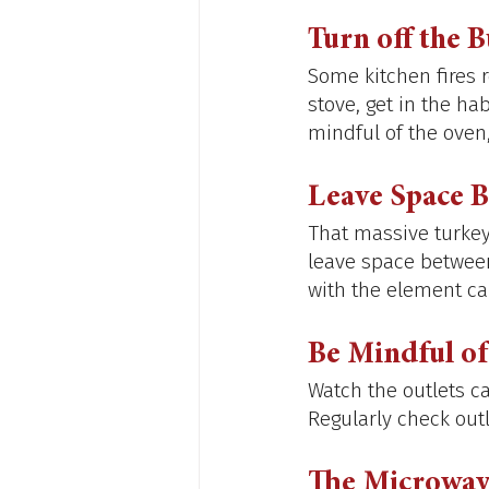
Turn off the 
Some kitchen fires 
stove, get in the ha
mindful of the oven,
Leave Space 
That massive turkey 
leave space between
with the element can
Be Mindful of
Watch the outlets ca
Regularly check outl
The Microwav