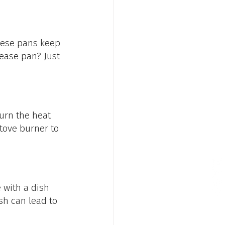
These pans keep 
ease pan? Just 
urn the heat 
tove burner to 
 with a dish 
sh can lead to 