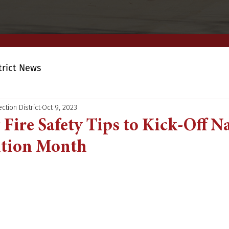
trict News
ction District
Oct 9, 2023
Fire Safety Tips to Kick-Off N
ntion Month