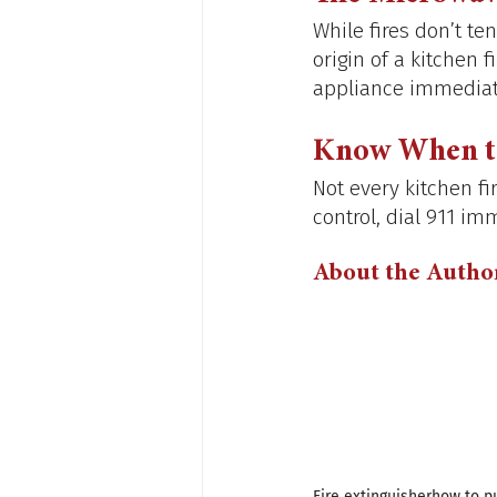
While fires don’t te
origin of a kitchen 
appliance immediate
Know When to
Not every kitchen fir
control, dial 911 imm
About the Autho
Fire extinguisher
how to pu