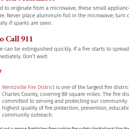
nd to originate from a microwave, these small applianc
fire. Never place aluminum foil in the microwave; turn o
ly if sparks are seen.
 Call 911
e can be extinguished quickly. If a fire starts to spread
ediately. Don’t wait!
r
Wentzville Fire District
 is one of the largest fire distric
Charles County, covering 88 square miles. The fire dist
committed to serving and protecting our community 
highest quality of fire protection, prevention, educati
community outreach.
t out a grease fire
kitchen fires
cooking fire safety tips
National Fire P