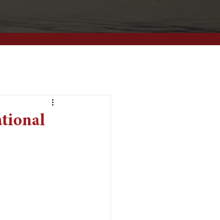
ational