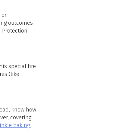
 on 
ing outcomes 
 Protection 
is special fire 
es (like 
tead, know how 
ver, covering 
inkle baking 