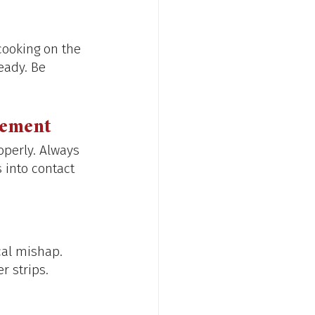
cooking on the 
eady. Be 
lement
operly. Always 
into contact 
cal mishap. 
r strips.