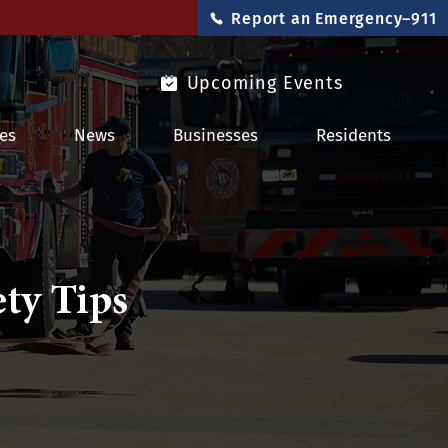
Report an Emergency–911
Upcoming Events
es
News
Businesses
Residents
ty Tips