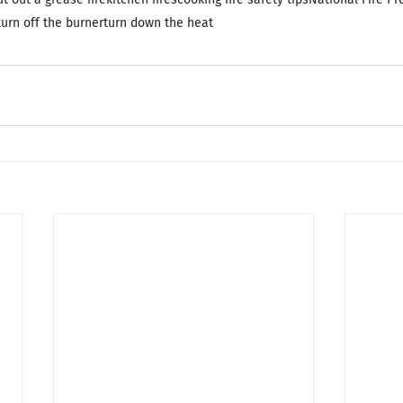
turn off the burner
turn down the heat