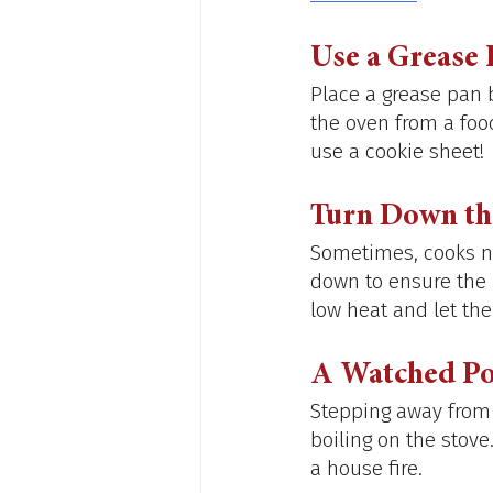
Use a Grease 
Place a grease pan b
the oven from a food
use a cookie sheet! 
Turn Down th
Sometimes, cooks ne
down to ensure the p
low heat and let the
A Watched Po
Stepping away from t
boiling on the stove
a house fire. 