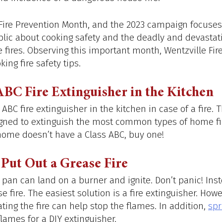
 Fire Prevention Month, and the 2023 campaign focuses
lic about cooking safety and the deadly and devastat
 fires. Observing this important month, Wentzville Fire
king fire safety tips.
ABC Fire Extinguisher in the Kitchen
BC fire extinguisher in the kitchen in case of a fire. Th
igned to extinguish the most common types of home fir
e home doesn’t have a Class ABC, buy one!
Put Out a Grease Fire
 pan can land on a burner and ignite. Don’t panic! Ins
e fire. The easiest solution is a fire extinguisher. Howe
ting the fire can help stop the flames. In addition, 
spr
flames for a DIY extinguisher. 