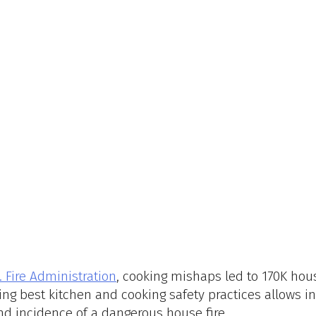
. Fire Administration
, cooking mishaps led to 170K hous
owing best kitchen and cooking safety practices allows in
nd incidence of a dangerous house fire. 