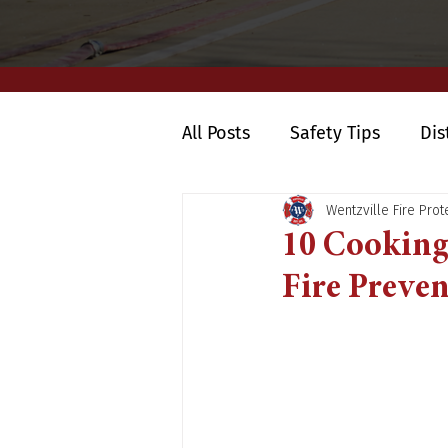
All Posts
Safety Tips
Dis
Wentzville Fire Prote
10 Cooking 
Fire Preve