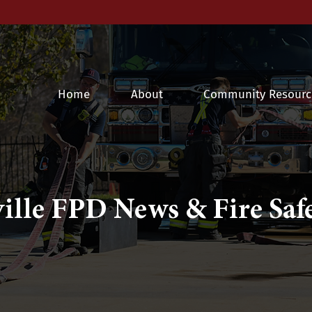
Home
About
Community Resourc
ille FPD News & Fire Safe