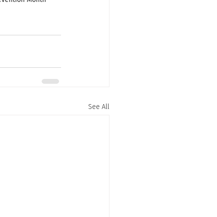
See All