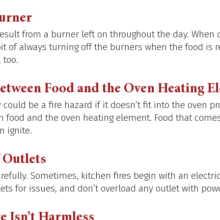
Burner
result from a burner left on throughout the day. When 
bit of always turning off the burners when the food is r
 too. 
Between Food and the Oven Heating E
could be a fire hazard if it doesn’t fit into the oven pr
 food and the oven heating element. Food that comes 
 ignite. 
 Outlets
refully. Sometimes, kitchen fires begin with an electri
ets for issues, and don’t overload any outlet with powe
e Isn’t Harmless