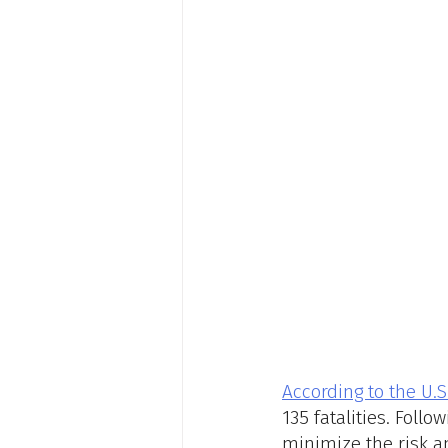
According to the U.S
135 fatalities. Foll
minimize the risk a