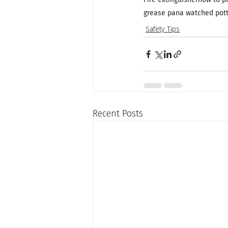
grease pan
a watched pot
Safety Tips
Recent Posts