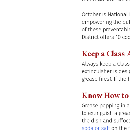
October is National
empowering the pub
of these preventable
District offers 10 coo
Keep a Class 
Always keep a Class A
extinguisher is des
grease fires). If th
Know How to 
Grease popping in a
to extinguish a greas
the dish and suffoca
soda or salt
 on the 