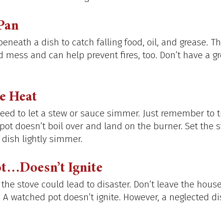
Pan
eneath a dish to catch falling food, oil, and grease. 
 mess and can help prevent fires, too. Don’t have a gr
e Heat
ed to let a stew or sauce simmer. Just remember to t
ot doesn’t boil over and land on the burner. Set the s
 dish lightly simmer.
t…Doesn’t Ignite
he stove could lead to disaster. Don’t leave the house
. A watched pot doesn’t ignite. However, a neglected di