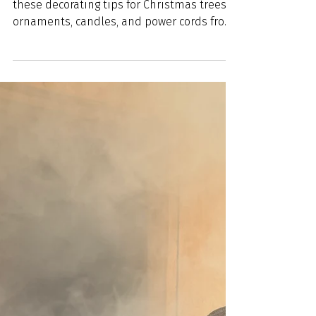
Ensure a mishap-free holiday season with
these decorating tips for Christmas trees,
ornaments, candles, and power cords from
WFPD.