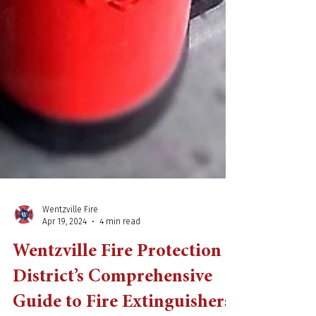
Wentzville Fire