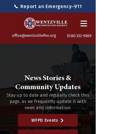
Report an Emergency–911
office@wentzvillefire.org
(636) 332-9869
News Stories &
Community Updates
Stay up to date and regularly check this
page, as we frequently update it with
news and information.
WFPD Events