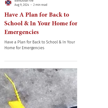
Wentzville Fire
Aug 9, 2024
2 min read
Have A Plan for Back to
School & In Your Home for
Emergencies
Have a Plan for Back to School & In Your
Home for Emergencies