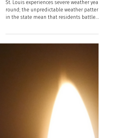
Spring Blooms with Severe
Weather: Emergency
Weather Tips to Prepare for
Tornadoes, Flooding and
Storms
St. Louis experiences severe weather year-
round; the unpredictable weather patterns
in the state mean that residents battle
heavy snow,...