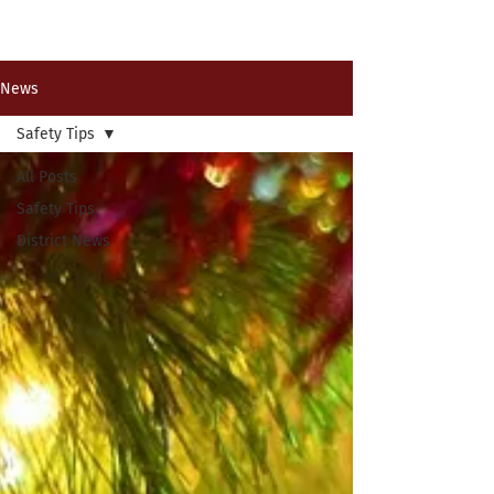
Past News Events
News
Safety Tips
All Posts
Safety Tips
District News