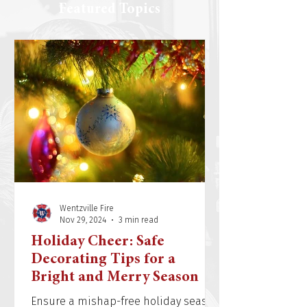
Featured Topics
Wentzville Fire
Nov 29, 2024
3 min read
Holiday Cheer: Safe
Decorating Tips for a
Bright and Merry Season
Ensure a mishap-free holiday season