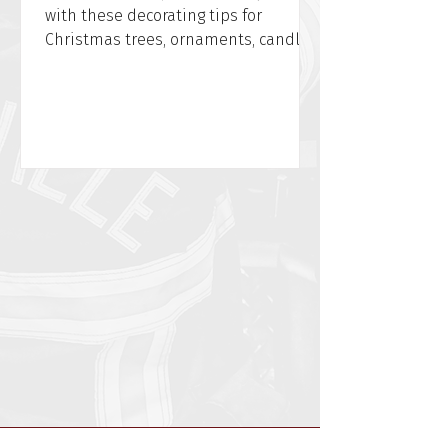
with these decorating tips for
Christmas trees, ornaments, candles,
and power cords from WFPD.