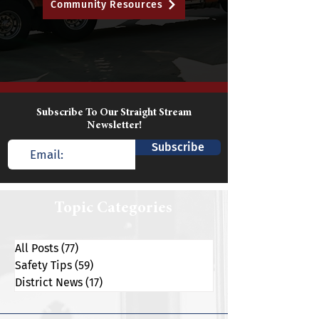
Community Resources
Subscribe To Our Straight Stream
Newsletter!
Subscribe
Topic Categories
All Posts
(77)
77 posts
Safety Tips
(59)
59 posts
District News
(17)
17 posts