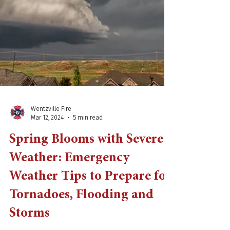
Wentzville Fire
Mar 12, 2024
5 min read