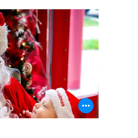
Wentzville Fire Protection District
Jan 8, 2024
6 min read
Frozen Fears: Learn the
Importance of Water and
Ice Safety During Winter
Frozen ponds,lakes, and rivers pose a
safety hazard during winter.