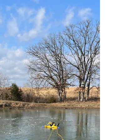
Awareness Week Scavenger
Hunt at Home to Check for
Flammable Liquids
Burn Awareness Week is a crucial
campaign for burn education.