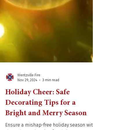
Wentzville Fire
Nov 29, 2024
3 min read
Holiday Cheer: Safe
Decorating Tips for a
Bright and Merry Season