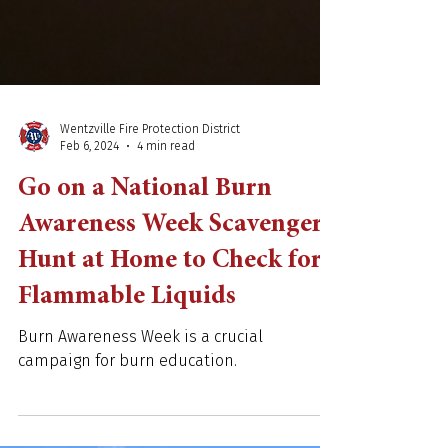
Wentzville Fire Protection District
Feb 6, 2024
4 min read
Go on a National Burn