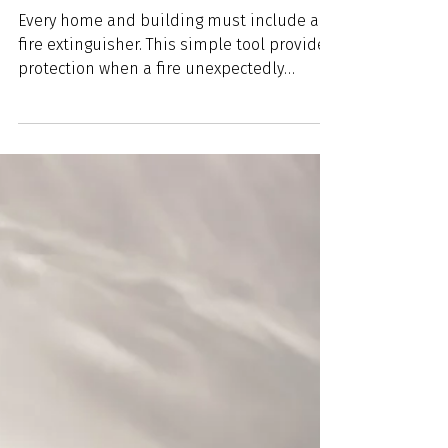
Apr 19, 2024
4 min read
Wentzville Fire Protection
District’s Comprehensive
Guide to Fire Extinguishers
Every home and building must include a
fire extinguisher. This simple tool provides
protection when a fire unexpectedly
erupts. Learning...