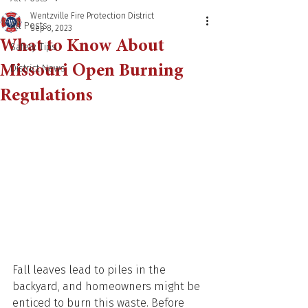
Wentzville Fire Protection District
All Posts
Sep 8, 2023
What to Know About
Safety Tips
Missouri Open Burning
District News
Regulations
Fall leaves lead to piles in the 
backyard, and homeowners might be 
enticed to burn this waste. Before 