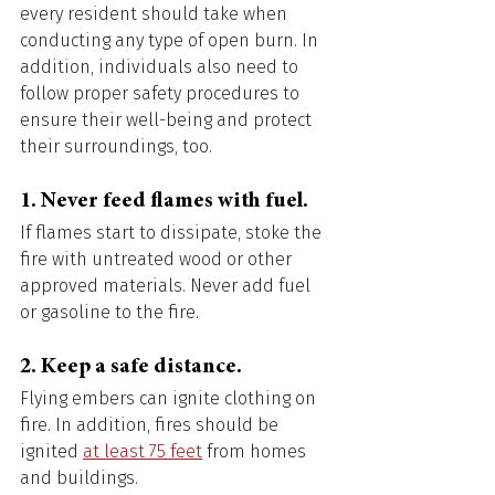
every resident should take when 
conducting any type of open burn. In 
addition, individuals also need to 
follow proper safety procedures to 
ensure their well-being and protect 
their surroundings, too. 
1. Never feed flames with fuel. 
If flames start to dissipate, stoke the 
fire with untreated wood or other 
approved materials. Never add fuel 
or gasoline to the fire. 
2. Keep a safe distance. 
Flying embers can ignite clothing on 
fire. In addition, fires should be 
ignited 
at least 75 feet
 from homes 
and buildings. 