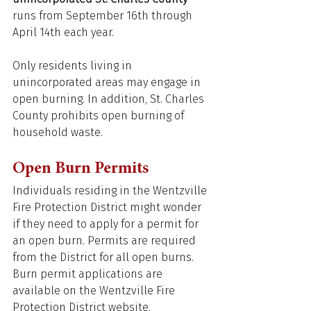
runs from September 16th through 
April 14th each year. 
Only residents living in 
unincorporated areas may engage in 
open burning. In addition, St. Charles 
County prohibits open burning of 
household waste. 
Open Burn Permits 
Individuals residing in the Wentzville 
Fire Protection District might wonder 
if they need to apply for a permit for 
an open burn. Permits are required 
from the District for all open burns. 
Burn permit applications are 
available on the Wentzville Fire 
Protection District website.