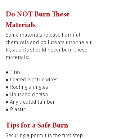
Do NOT Burn These 
Materials 
Some materials release harmful 
chemicals and pollutants into the air. 
Residents should never burn these 
materials: 
● Tires 
● Coated electric wires 
● Roofing shingles 
● Household trash 
● Any treated lumber 
● Plastic 
Tips for a Safe Burn 
Securing a permit is the first step 