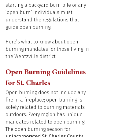
starting a backyard burn pile or any 
‘open burn,’ individuals must 
understand the regulations that 
guide open burning. 
Here’s what to know about open 
burning mandates for those living in 
the Wentzville district. 
Open Burning Guidelines 
for St. Charles 
Open burning does not include any 
fire in a fireplace; open burning is 
solely related to burning materials 
outdoors. Every region has unique 
mandates related to open burning. 
The open burning season for 
unincorporated St. Charles County