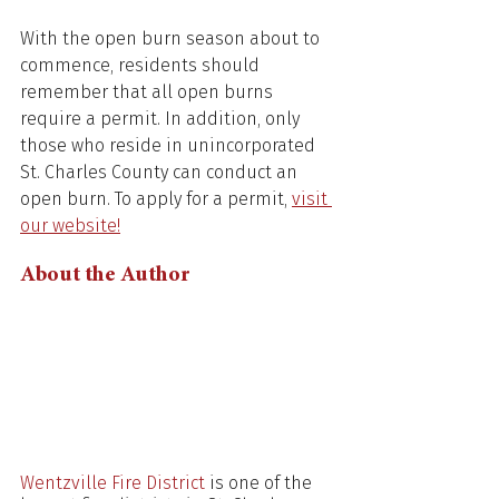
With the open burn season about to 
commence, residents should 
remember that all open burns 
require a permit. In addition, only 
those who reside in unincorporated 
St. Charles County can conduct an 
open burn. To apply for a permit, 
visit 
our website!
About the Author
Wentzville Fire District
 is one of the 