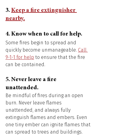
3. 
Keep a fire extinguisher 
nearby.
4. Know when to call for help. 
Some fires begin to spread and 
quickly become unmanageable. 
Call 
9-1-1 for help
 to ensure that the fire 
can be contained. 
5. Never leave a fire 
unattended. 
Be mindful of fires during an open 
burn. Never leave flames 
unattended, and always fully 
extinguish flames and embers. Even 
one tiny ember can ignite flames that 
can spread to trees and buildings. 