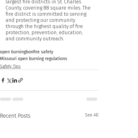
largest fire districts in St. Charles 
County, covering 88 square miles. The 
fire district is committed to serving 
and protecting our community 
through the highest quality of fire 
protection, prevention, education, 
and community outreach.
open burning
bonfire safety
Missouri open burning regulations
Safety Tips
Recent Posts
See All