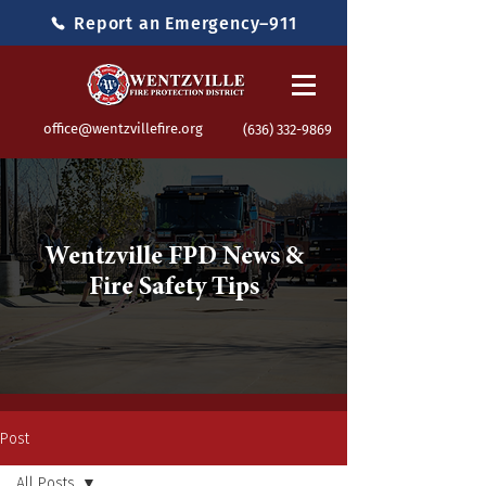
Report an Emergency–911
office@wentzvillefire.org
(636) 332-9869
Wentzville FPD News &
Fire Safety Tips
Post
All Posts