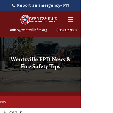
Report an Emergency–911
office@wentzvillefire.org
(636) 332-9869
Wentzville FPD News &
Fire Safety Tips
Post
All Posts