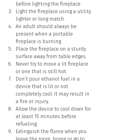
before lighting the fireplace.
Light the fireplace using a utility 
lighter or long match.
An adult should always be 
present when a portable 
fireplace is burning.
Place the fireplace on a sturdy 
surface away from table edges.
Never try to move a lit fireplace 
or one that is still hot.
Don’t pour ethanol fuel in a 
device that is lit or not 
completely cool. It may result in 
a fire or injury.
Allow the device to cool down for 
at least 15 minutes before 
refueling.
Extinguish the flame when you 
leave the room, home or go to 