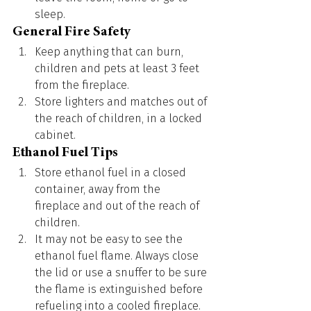
sleep.
General Fire Safety
Keep anything that can burn, 
children and pets at least 3 feet 
from the fireplace.
Store lighters and matches out of 
the reach of children, in a locked 
cabinet.
Ethanol Fuel Tips
Store ethanol fuel in a closed 
container, away from the 
fireplace and out of the reach of 
children.
It may not be easy to see the 
ethanol fuel flame. Always close 
the lid or use a snuffer to be sure 
the flame is extinguished before 
refueling into a cooled fireplace.