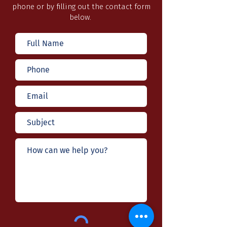
phone or by filling out the contact form
below.