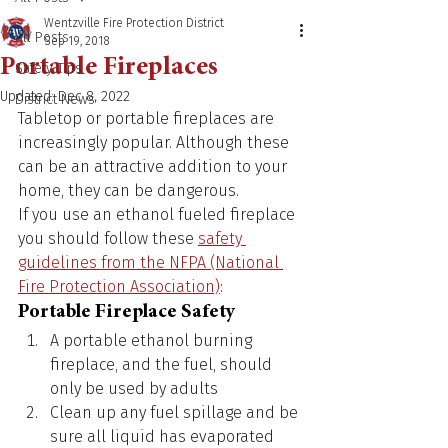
Wentzville Fire Protection District
All Posts
Sep 19, 2018
Portable Fireplaces
Safety Tips
Updated:
Dec 8, 2022
District News
Tabletop or portable fireplaces are 
increasingly popular. Although these 
can be an attractive addition to your 
home, they can be dangerous.
If you use an ethanol fueled fireplace 
you should follow these 
safety 
guidelines from the NFPA (National 
Fire Protection Association)
:
Portable Fireplace Safety
A portable ethanol burning 
fireplace, and the fuel, should 
only be used by adults
Clean up any fuel spillage and be 
sure all liquid has evaporated 