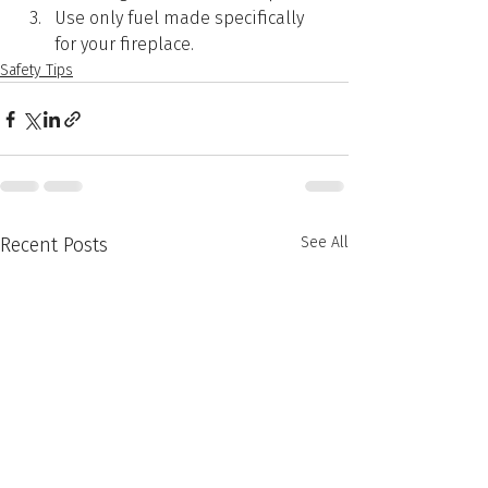
Use only fuel made specifically 
for your fireplace.
Safety Tips
Recent Posts
See All