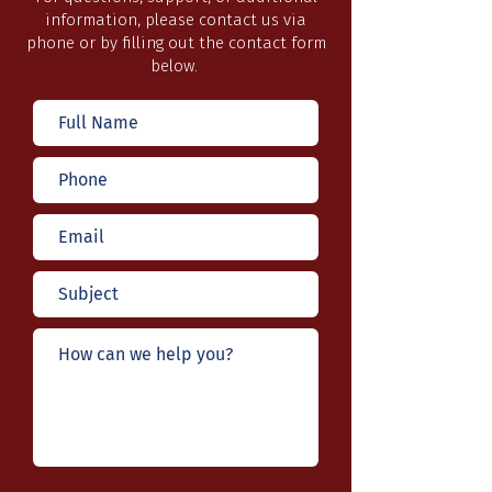
information, please contact us via
phone or by filling out the contact form
below.