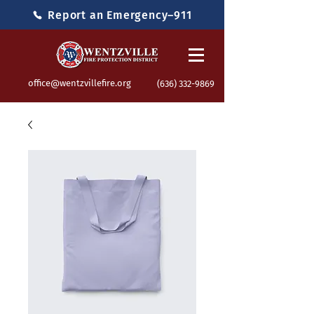
Report an Emergency–911
office@wentzvillefire.org
(636) 332-9869