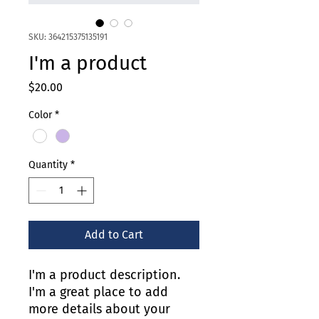
SKU: 364215375135191
I'm a product
Price
$20.00
Color
*
Quantity
*
Add to Cart
I'm a product description. 
I'm a great place to add 
more details about your 