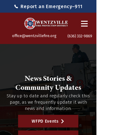
Report an Emergency–911
office@wentzvillefire.org
(636) 332-9869
News Stories &
Community Updates
Stay up to date and regularly check this
page, as we frequently update it with
news and information.
WFPD Events