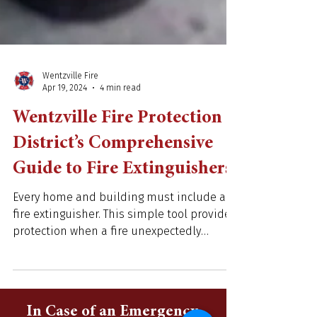
Wentzville Fire
Apr 19, 2024
4 min read
Wentzville Fire Protection
District’s Comprehensive
Guide to Fire Extinguishers
Every home and building must include a
fire extinguisher. This simple tool provides
protection when a fire unexpectedly
erupts. Learning...