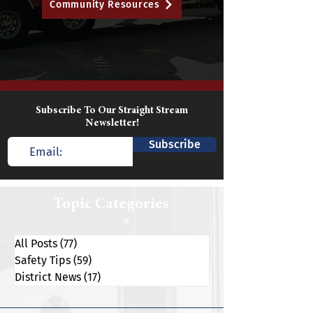
Community Resources
Subscribe To Our Straight Stream
Newsletter!
Subscribe
Topic Categories
All Posts
(77)
77 posts
Safety Tips
(59)
59 posts
District News
(17)
17 posts