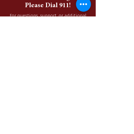
In Case of an Emergency,
Please Dial 911!
For questions, support, or additional
information, please contact us via
phone or by filling out the contact form
below.