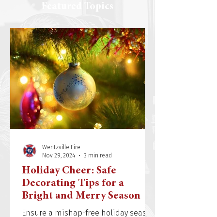
Featured Topics
Wentzville Fire
Nov 29, 2024
3 min read
Holiday Cheer: Safe
Decorating Tips for a
Bright and Merry Season
Ensure a mishap-free holiday season