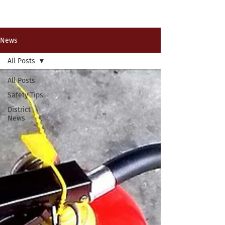
Past News Events
News
All Posts
All Posts
Safety Tips
District
News