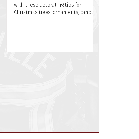
with these decorating tips for
Christmas trees, ornaments, candles,
and power cords from WFPD.