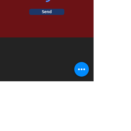
Send
Fire Station #1