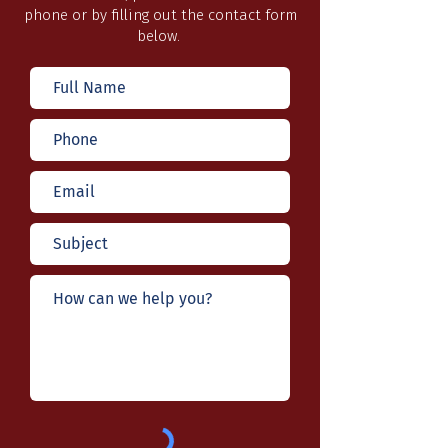
phone or by filling out the contact form
below.