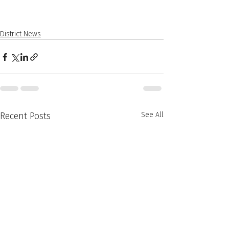
District News
Recent Posts
See All