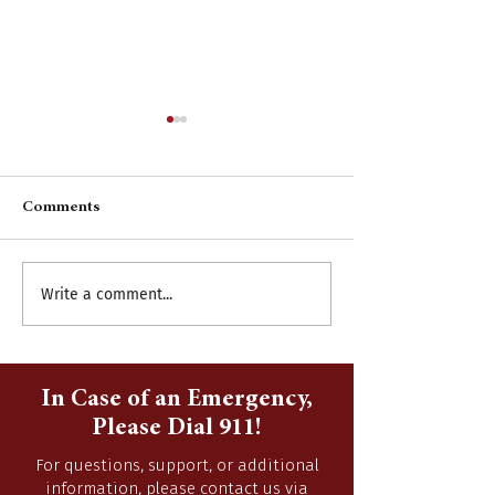
Comments
Write a comment...
Burning Season
Accepting Sealed
September 16, 2022-April
2015 Chevy Subu
14, 2023
In Case of an Emergency,
Please Dial 911!
For questions, support, or additional
information, please contact us via