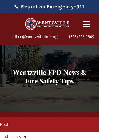
Report an Emergency–911
office@wentzvillefire.org
(636) 332-9869
Wentzville FPD News &
Fire Safety Tips
Post
All Posts