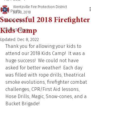
Wentzville Fire Protection District
All Posts
Jul 30, 2018
Successful 2018 Firefighter
Safety Tips
Kids Camp
District News
Updated:
Dec 8, 2022
Thank you for allowing your kids to 
attend our 2018 Kids Camp!  It was a 
huge success!  We could not have 
asked for better weather!  Each day 
was filled with rope drills, theatrical 
smoke evolutions, firefighter combat 
challenges, CPR/First Aid lessons, 
Hose Drills, Magic, Snow-cones, and a 
Bucket Brigade!