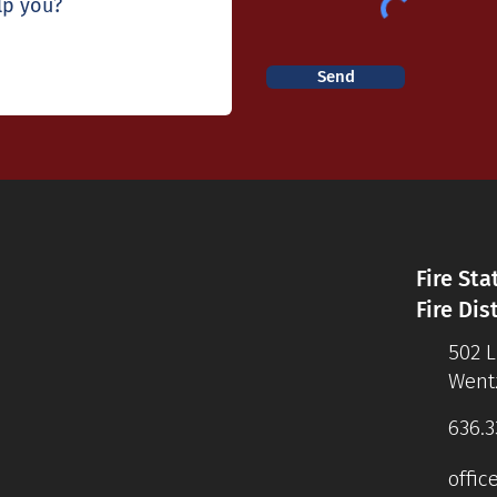
Send
Fire Sta
Fire Dis
502 
Wentz
636.3
offic