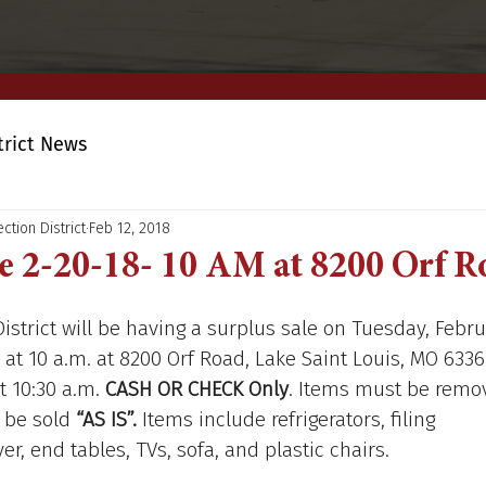
trict News
ction District
Feb 12, 2018
e 2-20-18- 10 AM at 8200 Orf 
District will be having a surplus sale on Tuesday, Febru
 at 10 a.m. at 8200 Orf Road, Lake Saint Louis, MO 6336
t 10:30 a.m. 
CASH OR CHECK Only
. Items must be remo
 be sold 
“AS IS”.
 Items include refrigerators, filing 
r, end tables, TVs, sofa, and plastic chairs.