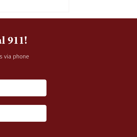
l 911!
us via phone
pting Sealed Bids for
 Chevy Suburban