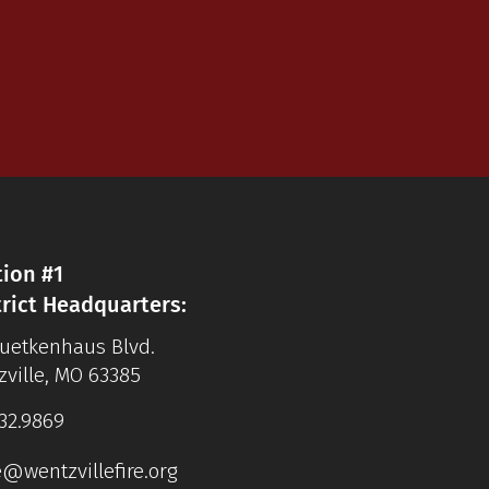
tion #1
trict Headquarters:
Luetkenhaus Blvd.
ville, MO 63385
32.9869
e@wentzvillefire.org