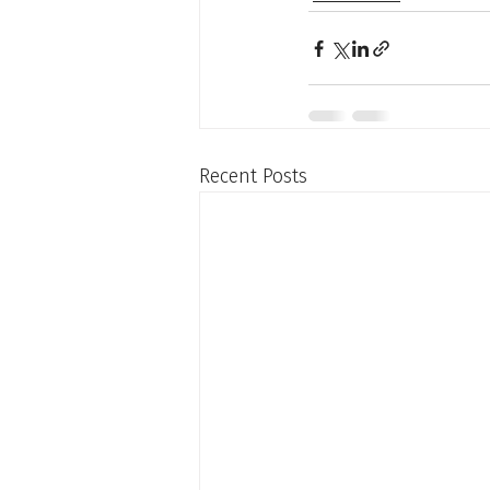
Recent Posts