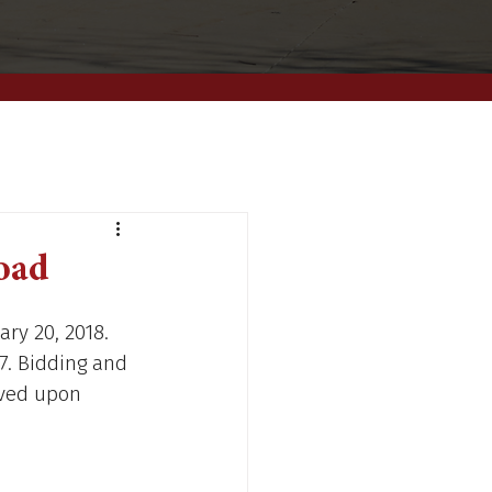
Road
ary 20, 2018. 
7. Bidding and 
ved upon 