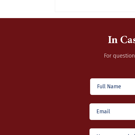
In Ca
For question
Santa Claus is Coming To
Wentzville Station 1
December 10, 2022