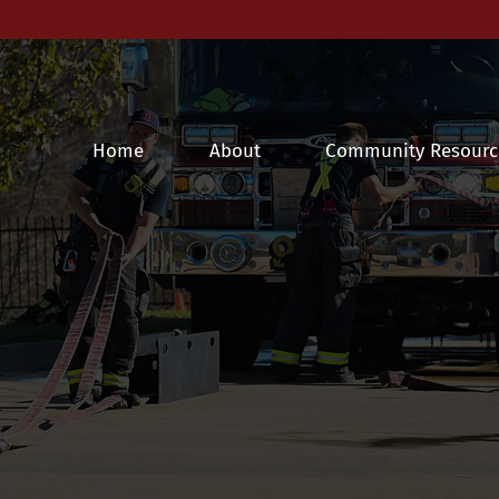
Home
About
Community Resourc
ille FPD News & Fire Safe