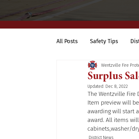
All Posts
Safety Tips
Dis
Wentzville Fire Prote
Surplus Sal
Updated:
Dec 8, 2022
The Wentzville Fire 
Item preview will be
awarding will start a
award. All items will
cabinets,washer/drye
District News