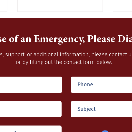
se of an Emergency, Please Dia
s, support, or additional information, please contact 
or by filling out the contact form below.
Burning Season September
Acce
16, 2022-April 14, 2023
2015