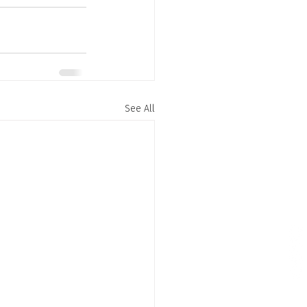
See All