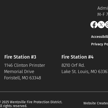
Admin
M-F 
Accessibil
Privacy Po
Fire Station #3
Fire Station #4
1146 Clinton Prinster
8210 Orf Rd.
Memorial Drive
Lake St. Louis, MO 6336
Foristell, MO 63348
 2025 Wentzville Fire Protection District.
Website Create
ll rights reserved.