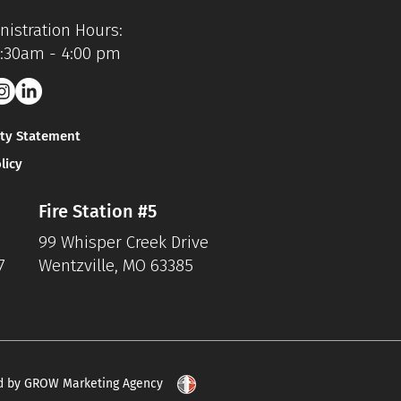
istration Hours:
7:30am - 4:00 pm
ity Statement
licy
Fire Station #5
99 Whisper Creek Drive
7
Wentzville, MO 63385
d by GROW Marketing Agency