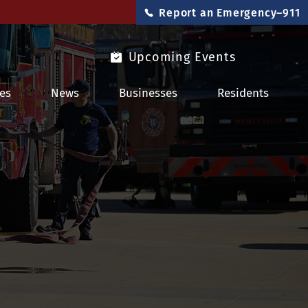
Report an Emergency–911
Upcoming Events
es
News
Businesses
Residents
ty Tips