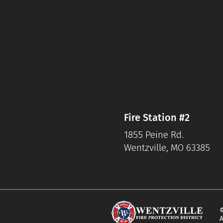
Fire Station #2
1855 Peine Rd.
Wentzville, MO 63385
©
A