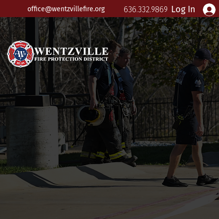
Log In
office@wentzvillefire.org
636.332.9869
Wentzv