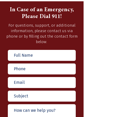
In Case of an Emergency,
Please Dial 911!
For questions, support, or additional
information, please contact us via
phone or by filling out the contact form
below.