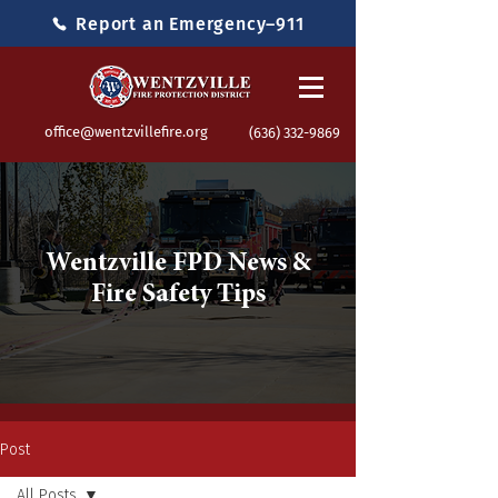
Report an Emergency–911
office@wentzvillefire.org
(636) 332-9869
Wentzville FPD News &
Fire Safety Tips
Post
All Posts