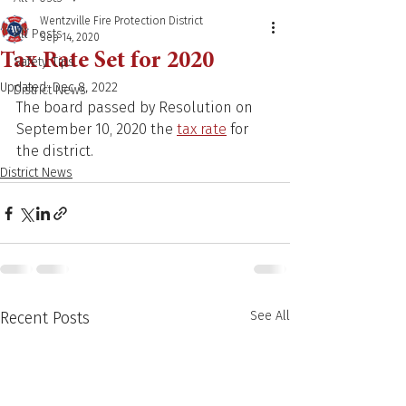
Wentzville Fire Protection District
All Posts
Sep 14, 2020
Tax Rate Set for 2020
Safety Tips
Updated:
Dec 8, 2022
District News
The board passed by Resolution on 
September 10, 2020 the 
tax rate
 for 
the district.
District News
Recent Posts
See All