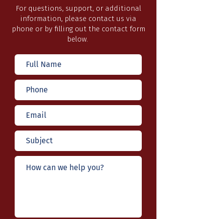
For questions, support, or additional
information, please contact us via
phone or by filling out the contact form
below.