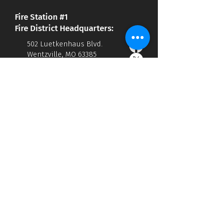
Fire Station #1
Fire District Headquarters:
502 Luetkenhaus Blvd.
Wentzville, MO 63385
636.332.9869
office@wentzvillefire.org
Administration Hours:
M-F 7:30am - 4:00 pm
Accessibility Statement
Privacy Policy
Fire Station #2
1855 Peine Rd.
Wentzville, MO 63385
Fire Station #3
1146 Clinton Prinster