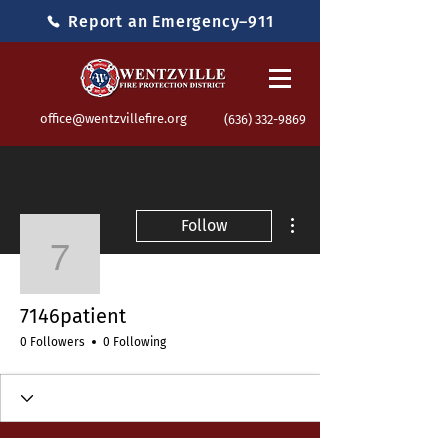
Report an Emergency–911
office@wentzvillefire.org
(636) 332-9869
More actions
Follow
7146patient
7146patient
0 Followers
0 Following