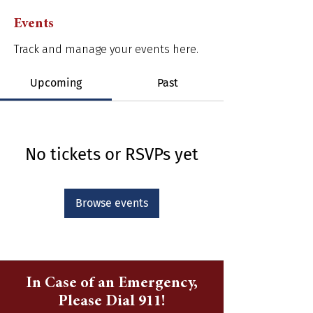
Events
Track and manage your events here.
Upcoming
Past
No tickets or RSVPs yet
Browse events
In Case of an Emergency,
Please Dial 911!